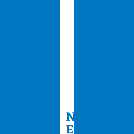
Noam
Eliezer