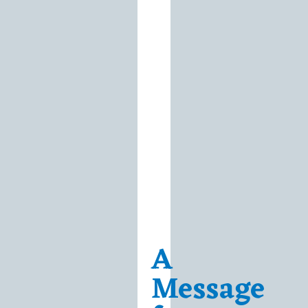
A
Message