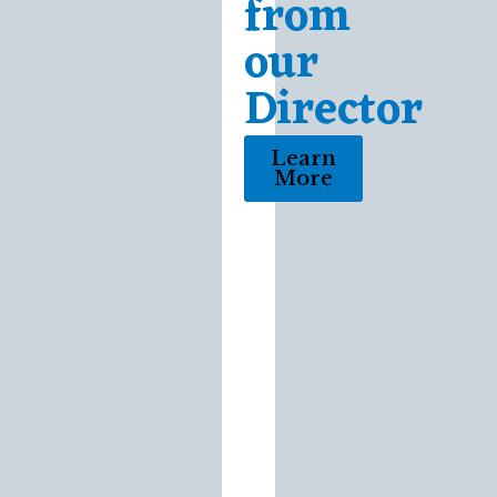
from
our
Director
Learn
More