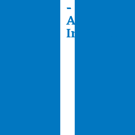
-
An
Introductio