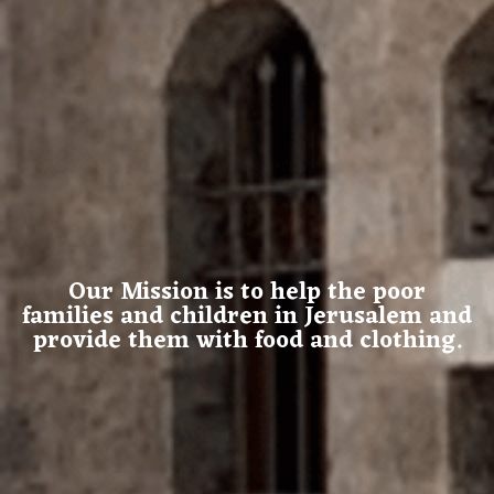
Our Mission is to help the poor
families and children in Jerusalem and
provide them with food and clothing.