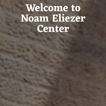
Welcome to
Noam Eliezer
Center