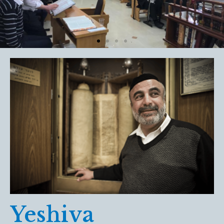
Yeshiva