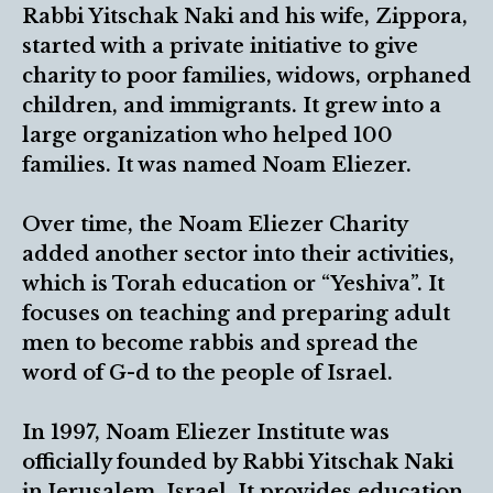
Rabbi Yitschak Naki and his wife, Zippora,
started with a private initiative to give
charity to poor families, widows, orphaned
children, and immigrants. It grew into a
large organization who helped 100
families. It was named Noam Eliezer.
Over time, the Noam Eliezer Charity
added another sector into their activities,
which is Torah education or “Yeshiva”. It
focuses on teaching and preparing adult
men to become rabbis and spread the
word of G-d to the people of Israel.
In 1997, Noam Eliezer Institute was
officially founded by Rabbi Yitschak Naki
in Jerusalem, Israel. It provides education