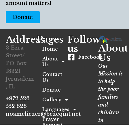
amount matters!
Donate
Address
Pages
Follow
About
us
3 Ezra
Home
Us
Street/
Facebook
About
PO Box
Us
Our
18321
Mission is
Contact
Jerusalem
Us
to help
, IL
the poor
Donate
families
+972 526
Gallery
and
552 626
Languages
children
noameliezer@bezeqint.net
Prayer
in
Request
Jerusalem