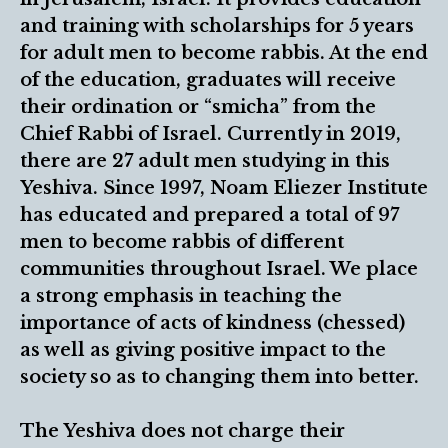
and training with scholarships for 5 years
for adult men to become rabbis. At the end
of the education, graduates will receive
their ordination or “smicha” from the
Chief Rabbi of Israel. Currently in 2019,
there are 27 adult men studying in this
Yeshiva. Since 1997, Noam Eliezer Institute
has educated and prepared a total of 97
men to become rabbis of different
communities throughout Israel. We place
a strong emphasis in teaching the
importance of acts of kindness (chessed)
as well as giving positive impact to the
society so as to changing them into better.
The Yeshiva does not charge their