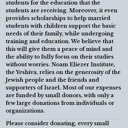
students for the education that the
students are receiving. Moreover, it even
provides scholarships to help married
students with children support the basic
needs of their family, while undergoing
training and education. We believe that
this will give them a peace of mind and
the ability to fully focus on their studies
without worries. Noam Eliezer Institute,
the Yeshiva, relies on the generosity of the
Jewish people and the friends and
supporters of Israel. Most of our expenses
are funded by small donors, with only a
few large donations from individuals or
organizations.
Please consider donating, every small