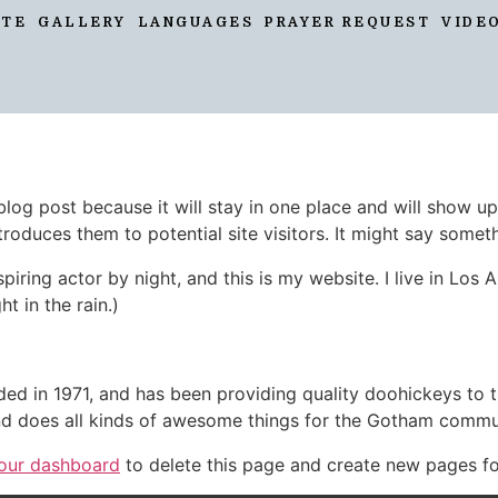
ATE
GALLERY
LANGUAGES
PRAYER REQUEST
VIDE
 blog post because it will stay in one place and will show up
oduces them to potential site visitors. It might say somethi
spiring actor by night, and this is my website. I live in Lo
ht in the rain.)
in 1971, and has been providing quality doohickeys to th
d does all kinds of awesome things for the Gotham commu
our dashboard
to delete this page and create new pages fo