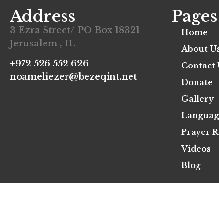
Address
Pages
3 Ezra Street/ PO Box 18321
Home
Jerusalem , IL
About U
+972 526 552 626
Contact 
noameliezer@bezeqint.net
Donate
Gallery
Languag
Prayer R
Videos
Blog