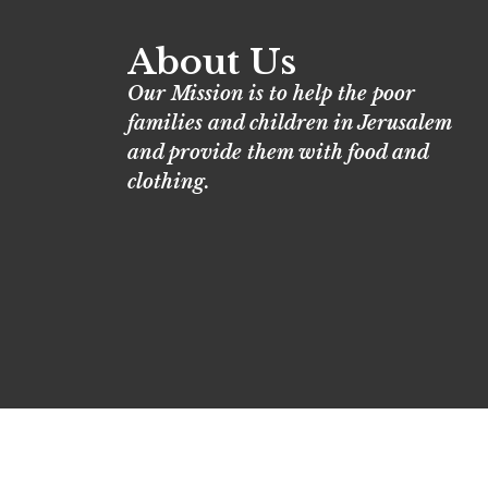
About Us
Our Mission is to help the poor
families and children in Jerusalem
and provide them with food and
clothing.