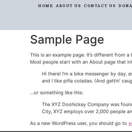
HOME
ABOUT US
CONTACT US
DON
Sample Page
This is an example page. It’s different from a
Most people start with an About page that intr
Hi there! I’m a bike messenger by day, a
and I like piña coladas. (And gettin’ caug
…or something like this:
The XYZ Doohickey Company was founded 
City, XYZ employs over 2,000 people an
As a new WordPress user, you should go to
y