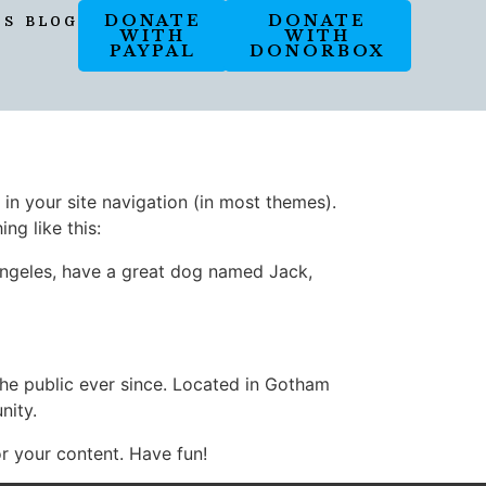
DONATE
DONATE
OS
BLOG
WITH
WITH
PAYPAL
DONORBOX
 in your site navigation (in most themes).
ng like this:
s Angeles, have a great dog named Jack,
e public ever since. Located in Gotham
nity.
r your content. Have fun!