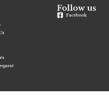
Follow us
Facebook
s
Us
es
equest